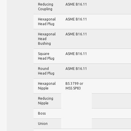
Reducing
ASME B16.11
Coupling
Hexagonal
ASME B16.11
Head Plug
Hexagonal
ASME B16.11
Head
Bushing
Square
ASME B16.11
Head Plug
Round
ASME B16.11
Head Plug
Hexagonal
BS 3799 or
Nipple
MSS SP83
Reducing
Nipple
Boss
Union