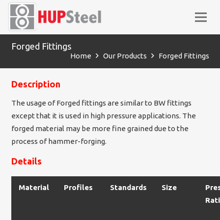
Forged Fittings
Home
Our Products
Forged Fittings
Description
The usage of Forged fittings are similar to BW fittings
except that it is used in high pressure applications. The
forged material may be more fine grained due to the
process of hammer-forging.
Details
Material
Profiles
Standards
Size
Pre
Rat