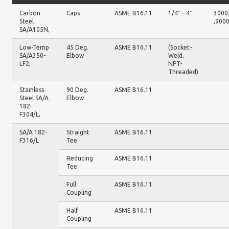
Carbon
Caps
ASME B16.11
1/4″ – 4″
3000
Steel
,900
SA/A105N,
Low-Temp
45 Deg.
ASME B16.11
(Socket-
SA/A350-
Elbow
Weld,
LF2,
NPT-
Threaded)
Stainless
90 Deg.
ASME B16.11
Steel SA/A
Elbow
182-
F304/L,
SA/A 182-
Straight
ASME B16.11
F316/L
Tee
Reducing
ASME B16.11
Tee
Full
ASME B16.11
Coupling
Half
ASME B16.11
Coupling