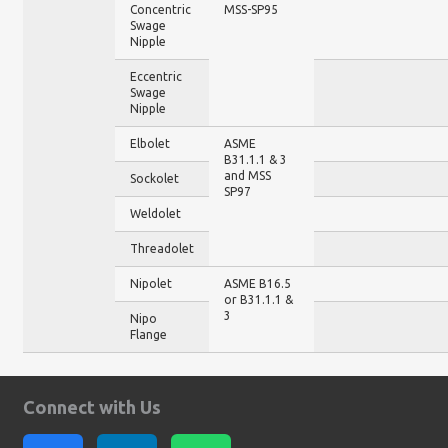
Concentric
MSS-SP95
Swage
Nipple
Eccentric
Swage
Nipple
Elbolet
ASME
B31.1.1 & 3
and MSS
Sockolet
SP97
Weldolet
Threadolet
Nipolet
ASME B16.5
or B31.1.1 &
3
Nipo
Flange
Connect with Us