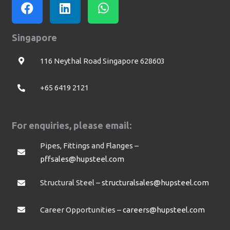
Singapore
116 Neythal Road Singapore 628603
+65 6419 2121
For enquiries, please email:
Pipes, Fittings and Flanges –
pffsales@hupsteel.com
Structural Steel –
structuralsales@hupsteel.com
Career Opportunities –
careers@hupsteel.com